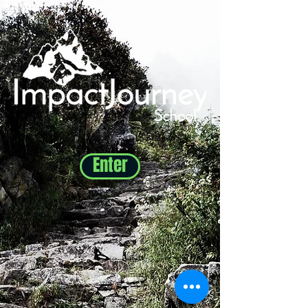
Enter